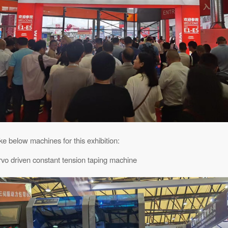
e below machines for this exhibition:
rvo driven constant tension taping machine