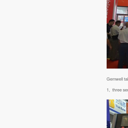
Gemwell tak
1, three se