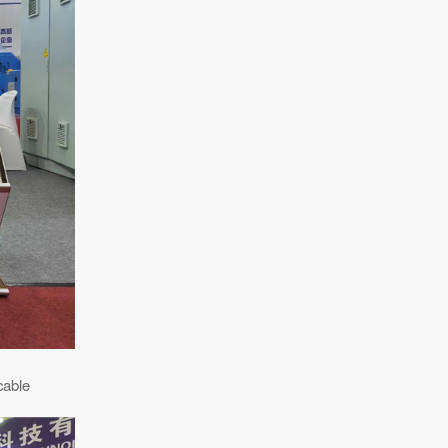
cable