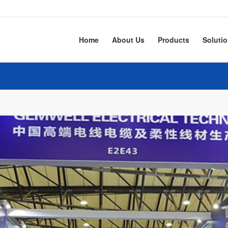
Home
About Us
Products
Soluti