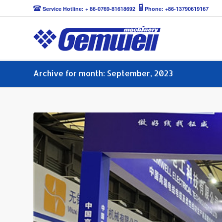
Service Hotline: + 86-0769-81618692
Phone: +86-13790619167
Archive for month: September, 2023