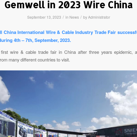
Gemwell in 2023 Wire China
/
/
September 13, 2023
in
News
by
Administrator
l China International Wire & Cable Industry Trade Fair successfu
uring 4th – 7th, September, 2023.
 first wire & cable trade fair in China after three years epidemic, 
om many different countries to visit.