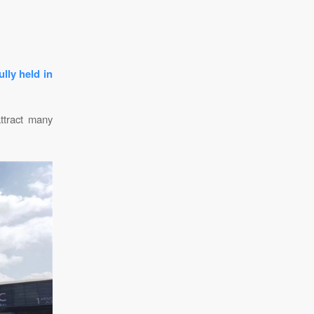
lly held in
attract many