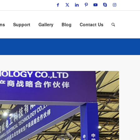
ons
Support
Gallery
Blog
Contact Us