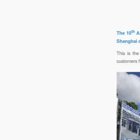
th
The 10
Al
Shanghai d
This is the
customers fr