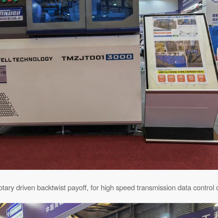
otary driven backtwist payoff, for high speed transmission data control 