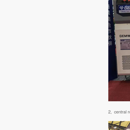
2, central r