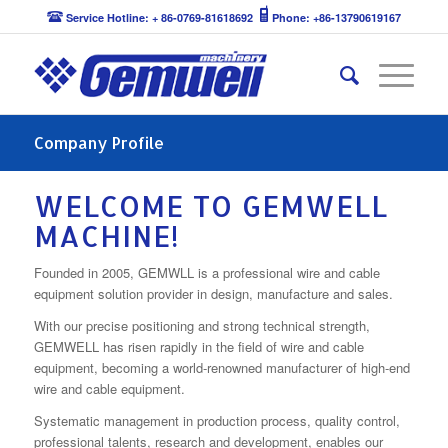
Service Hotline: + 86-0769-81618692
Phone: +86-13790619167
Company Profile
WELCOME TO GEMWELL
MACHINE!
Founded in 2005, GEMWLL is a professional wire and cable
equipment solution provider in design, manufacture and sales.
With our precise positioning and strong technical strength,
GEMWELL has risen rapidly in the field of wire and cable
equipment, becoming a world‐renowned manufacturer of high‐end
wire and cable equipment.
Systematic management in production process, quality control,
professional talents, research and development, enables our