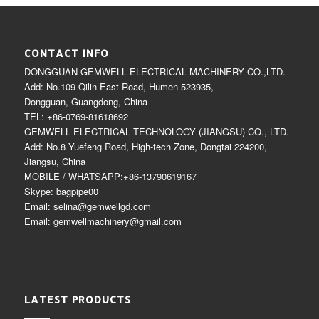
CONTACT INFO
DONGGUAN GEMWELL ELECTRICAL MACHINERY CO.,LTD.
Add: No.109 Qilin East Road, Humen 523935,
Dongguan, Guangdong, China
TEL: +86-0769-81618692
GEMWELL ELECTRICAL TECHNOLOGY (JIANGSU) CO., LTD.
Add: No.8 Yuefeng Road, High-tech Zone, Dongtai 224200,
Jiangsu, China
MOBILE / WHATSAPP:+86-13790619167
Skype: bagpipe00
Email: selina@gemwellgd.com
Email: gemwellmachinery@gmail.com
LATEST PRODUCTS