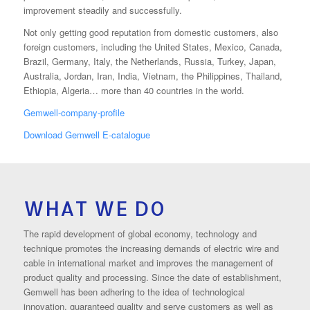
improvement steadily and successfully.
Not only getting good reputation from domestic customers, also
foreign customers, including the United States, Mexico, Canada,
Brazil, Germany, Italy, the Netherlands, Russia, Turkey, Japan,
Australia, Jordan, Iran, India, Vietnam, the Philippines, Thailand,
Ethiopia, Algeria… more than 40 countries in the world.
Gemwell-company-profile
Download Gemwell E-catalogue
WHAT WE DO
The rapid development of global economy, technology and
technique promotes the increasing demands of electric wire and
cable in international market and improves the management of
product quality and processing. Since the date of establishment,
Gemwell has been adhering to the idea of technological
innovation, guaranteed quality and serve customers as well as