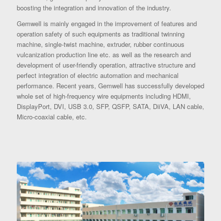
boosting the integration and innovation of the industry.
Gemwell is mainly engaged in the improvement of features and
operation safety of such equipments as traditional twinning
machine, single-twist machine, extruder, rubber continuous
vulcanization production line etc. as well as the research and
development of user-friendly operation, attractive structure and
perfect integration of electric automation and mechanical
performance. Recent years, Gemwell has successfully developed
whole set of high-frequency wire equipments including HDMI,
DisplayPort, DVI, USB 3.0, SFP, QSFP, SATA, DiiVA, LAN cable,
Micro-coaxial cable, etc.