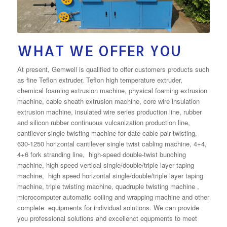
WHAT WE OFFER YOU
At present, Gemwell is qualified to offer customers products such
as fine Teflon extruder, Teflon high temperature extruder,
chemical foaming extrusion machine, physical foaming extrusion
machine, cable sheath extrusion machine, core wire insulation
extrusion machine, insulated wire series production line, rubber
and silicon rubber continuous vulcanization production line,
cantilever single twisting machine for date cable pair twisting,
630-1250 horizontal cantilever single twist cabling machine, 4+4,
4+6 fork stranding line, high-speed double-twist bunching
machine, high speed vertical single/double/triple layer taping
machine, high speed horizontal single/double/triple layer taping
machine, triple twisting machine, quadruple twisting machine ,
microcomputer automatic coiling and wrapping machine and other
complete equipments for individual solutions. We can provide
you professional solutions and excellenct equpments to meet