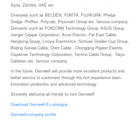
Syria, Zambia, UAE etc.
Overseas such as BELDEN, YUKITA, FUJIKURA, Phelps
Dodge, Philflex, Polycab, Prysmain Group etc. famous company.
Domestic such as FOXCONN Technology Group, ASUS Group,
Jiangxi Copper Corporation, Anze Electric, Far East Cable,
Hengtong Group, Linoya Electronics, Sichuan Golden-Cup Group,
Beijing Sanew Cable, Chint Cable , Chongqing Pigeon Electric,
Copartner Technology Corporation, Techno Cable Group, Taiyo
Cabletec etc. famous company.
In the future, Gemwell will provide more excellent products and
better service to customers through the rich experience team,
innovation production and advanced technology.
Sincerely welcome all friends to visit Gemwell!
Download Gemwell E-catalogue
Gemwell-company-profile