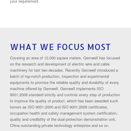
your requirement.
WHAT WE FOCUS MOST
Covering an area of 12,000 square meters, Gemwell has focused
on the research and development of electric wire and cable
machinery for last two decades. Recently Gemwell introduced a
batch of top-notch production, inspection and experimental
equipments to promise the reliable quality and durability of every
machine offered by Gemwell. Gemwell implements ISO
9001:2008 standard strictly and controls every step of production
to improve the quality of product, which has been awarded such
honors as ISO 9001:2000 and ISO 9001:2008 certificates,
occupation health and safety management system certification,
quality and credibility of the dual-protection demonstration unit,
China outstanding private technology enterprise and so on.