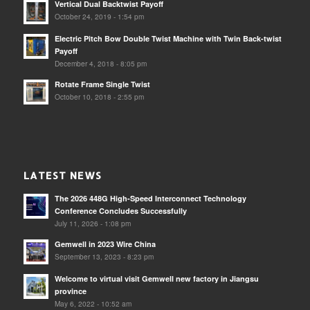
Vertical Dual Backtwist Payoff
October 24, 2019 - 1:54 pm
Electric Pitch Bow Double Twist Machine with Twin Back-twist
Payoff
December 4, 2018 - 8:05 pm
Rotate Frame Single Twist
October 10, 2018 - 2:55 pm
LATEST NEWS
The 2026 448G High-Speed Interconnect Technology
Conference Concludes Successfully
July 11, 2026 - 1:08 pm
Gemwell in 2023 Wire China
September 13, 2023 - 8:23 pm
Welcome to virtual visit Gemwell new factory in Jiangsu
province
May 6, 2022 - 10:52 am