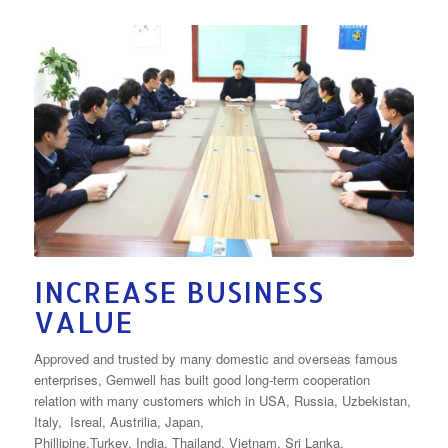
INCREASE BUSINESS
VALUE
Approved and trusted by many domestic and overseas famous
enterprises, Gemwell has built good long-term cooperation
relation with many customers which in USA, Russia, Uzbekistan,
Italy, Isreal, Austrilia, Japan,
Phillipine,Turkey, India, Thailand, Vietnam, Sri Lanka,