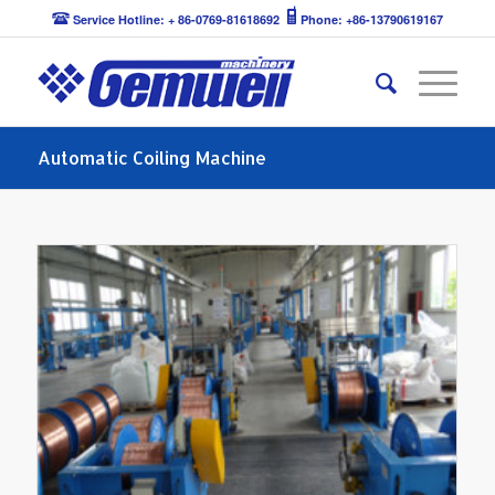
Service Hotline: + 86-0769-81618692
Phone: +86-13790619167
Automatic Coiling Machine