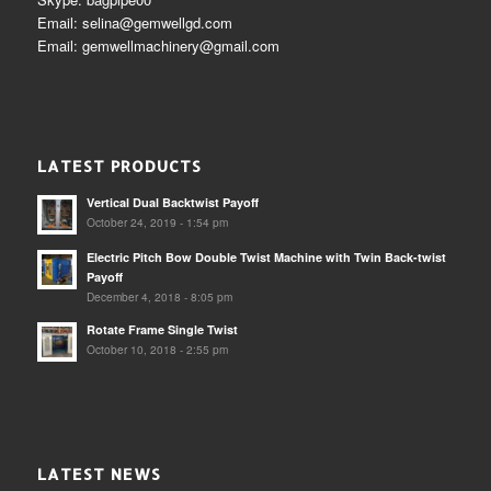
Email: selina@gemwellgd.com
Email: gemwellmachinery@gmail.com
LATEST PRODUCTS
Vertical Dual Backtwist Payoff
October 24, 2019 - 1:54 pm
Electric Pitch Bow Double Twist Machine with Twin Back-twist
Payoff
December 4, 2018 - 8:05 pm
Rotate Frame Single Twist
October 10, 2018 - 2:55 pm
LATEST NEWS