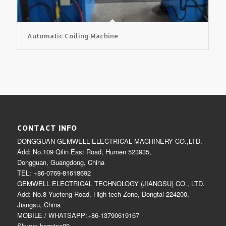
Automatic Coiling Machine
CONTACT INFO
DONGGUAN GEMWELL ELECTRICAL MACHINERY CO.,LTD.
Add: No.109 Qilin East Road, Humen 523935,
Dongguan, Guangdong, China
TEL: +86-0769-81618692
GEMWELL ELECTRICAL TECHNOLOGY (JIANGSU) CO., LTD.
Add: No.8 Yuefeng Road, High-tech Zone, Dongtai 224200,
Jiangsu, China
MOBILE / WHATSAPP:+86-13790619167
Skype: bagpipe00