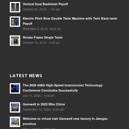
Vertical Dual Backtwist Payoff
October 24, 2019 - 1:54 pm
Electric Pitch Bow Double Twist Machine with Twin Back-twist
Payoff
December 4, 2018 - 8:05 pm
Rotate Frame Single Twist
October 10, 2018 - 2:55 pm
LATEST NEWS
The 2026 448G High-Speed Interconnect Technology
Conference Concludes Successfully
July 11, 2026 - 1:08 pm
Gemwell in 2023 Wire China
September 13, 2023 - 8:23 pm
Welcome to virtual visit Gemwell new factory in Jiangsu
province
May 6, 2022 - 10:52 am