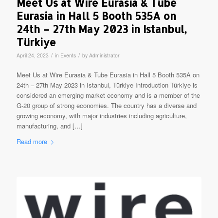
Meet Us at Wire Eurasia & Tube
Eurasia in Hall 5 Booth 535A on
24th – 27th May 2023 in Istanbul,
Türkiye
/
/
April 24, 2023
in
Events
by
Administrator
Meet Us at Wire Eurasia & Tube Eurasia in Hall 5 Booth 535A on
24th – 27th May 2023 in Istanbul, Türkiye Introduction Türkiye is
considered an emerging market economy and is a member of the
G-20 group of strong economies. The country has a diverse and
growing economy, with major industries including agriculture,
manufacturing, and […]
Read more