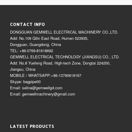
CONTACT INFO
DONGGUAN GEMWELL ELECTRICAL MACHINERY CO.,LTD.
Add: No.109 Qilin East Road, Humen 523935,
Dongguan, Guangdong, China
TEL: +86-0769-81618692
GEMWELL ELECTRICAL TECHNOLOGY (JIANGSU) CO., LTD.
Add: No.8 Yuefeng Road, High-tech Zone, Dongtai 224200,
Jiangsu, China
MOBILE / WHATSAPP:+86-13790619167
Skype: bagpipe00
Email: selina@gemwellgd.com
Email: gemwellmachinery@gmail.com
LATEST PRODUCTS