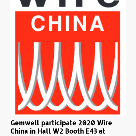
Gemwell participate 2020 Wire
China in Hall W2 Booth E43 at