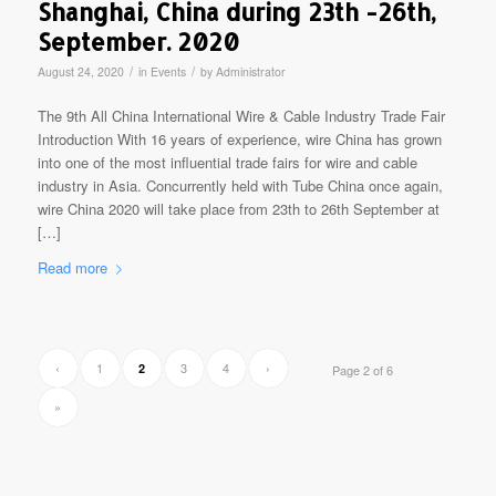
Shanghai, China during 23th -26th,
September. 2020
/
/
August 24, 2020
in
Events
by
Administrator
The 9th All China International Wire & Cable Industry Trade Fair
Introduction With 16 years of experience, wire China has grown
into one of the most influential trade fairs for wire and cable
industry in Asia. Concurrently held with Tube China once again,
wire China 2020 will take place from 23th to 26th September at
[…]
Read more
‹
1
3
4
›
2
Page 2 of 6
»