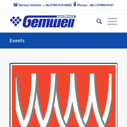
Service Hotline: + 86-0769-81618692
Phone: +86-13790619167
Events