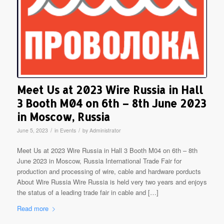
Meet Us at 2023 Wire Russia in Hall
3 Booth M04 on 6th – 8th June 2023
in Moscow, Russia
/
/
June 5, 2023
in
Events
by
Administrator
Meet Us at 2023 Wire Russia in Hall 3 Booth M04 on 6th – 8th
June 2023 in Moscow, Russia International Trade Fair for
production and processing of wire, cable and hardware porducts
About Wire Russia Wire Russia is held very two years and enjoys
the status of a leading trade fair in cable and […]
Read more