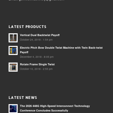
LATEST PRODUCTS
Vertical Dual Backtwist Payoff
October 24, 2019 - 1:54 pm
Electric Pitch Bow Double Twist Machine with Twin Back-twist
Payoff
December 4, 2018 - 8:05 pm
Rotate Frame Single Twist
October 10, 2018 - 2:55 pm
LATEST NEWS
The 2026 448G High-Speed Interconnect Technology
Conference Concludes Successfully