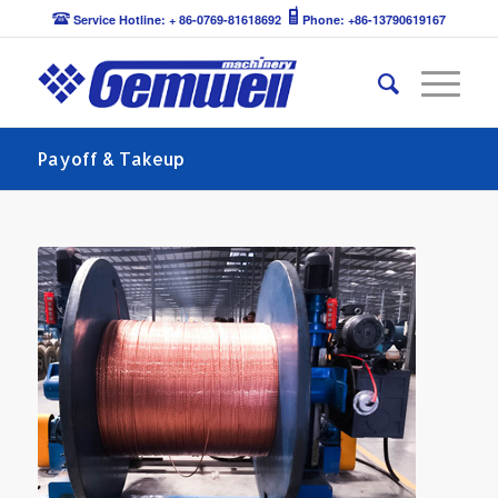
Service Hotline: + 86-0769-81618692
Phone: +86-13790619167
Payoff & Takeup