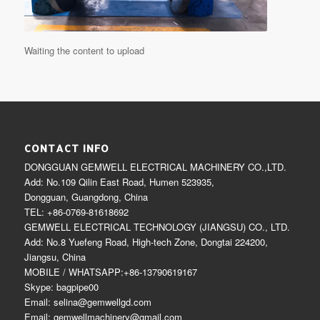
Waiting the content to upload
CONTACT INFO
DONGGUAN GEMWELL ELECTRICAL MACHINERY CO.,LTD.
Add: No.109 Qilin East Road, Humen 523935,
Dongguan, Guangdong, China
TEL: +86-0769-81618692
GEMWELL ELECTRICAL TECHNOLOGY (JIANGSU) CO., LTD.
Add: No.8 Yuefeng Road, High-tech Zone, Dongtai 224200,
Jiangsu, China
MOBILE / WHATSAPP:+86-13790619167
Skype: bagpipe00
Email: selina@gemwellgd.com
Email: gemwellmachinery@gmail.com