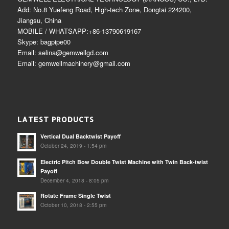
Add: No.8 Yuefeng Road, High-tech Zone, Dongtai 224200,
Jiangsu, China
MOBILE / WHATSAPP:+86-13790619167
Skype: bagpipe00
Email: selina@gemwellgd.com
Email: gemwellmachinery@gmail.com
LATEST PRODUCTS
Vertical Dual Backtwist Payoff
October 24, 2019 - 1:54 pm
Electric Pitch Bow Double Twist Machine with Twin Back-twist
Payoff
December 4, 2018 - 8:05 pm
Rotate Frame Single Twist
October 10, 2018 - 2:55 pm