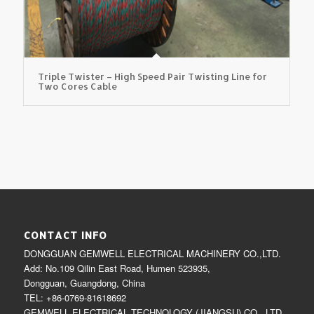
Triple Twister – High Speed Pair Twisting Line for
Two Cores Cable
CONTACT INFO
DONGGUAN GEMWELL ELECTRICAL MACHINERY CO.,LTD.
Add: No.109 Qilin East Road, Humen 523935,
Dongguan, Guangdong, China
TEL: +86-0769-81618692
GEMWELL ELECTRICAL TECHNOLOGY (JIANGSU) CO., LTD.