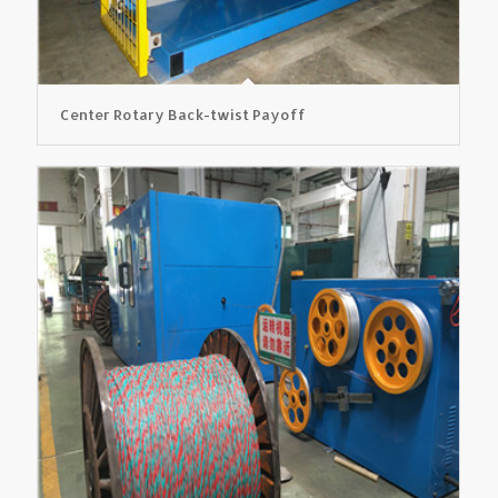
Center Rotary Back-twist Payoff