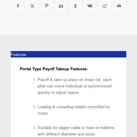
Features
Portal Type Payoff Takeup Features:
Payoff & take up place on linear rail, each
pillar can move individual or synchronized
quickly to adjust space.
Loading & unloading bobbin controlled by
motor.
Suitable for bigger cable or tube on bobbins
with different diameter and sizes.