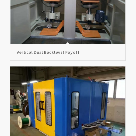
Vertical Dual Backtwist Payoff