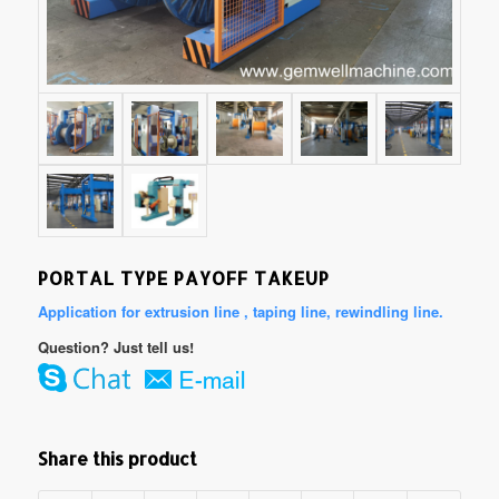
PORTAL TYPE PAYOFF TAKEUP
Application for extrusion line , taping line, rewindling line.
Question? Just tell us!
Share this product