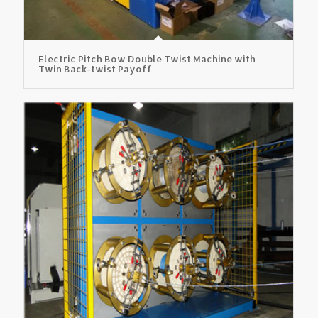
Electric Pitch Bow Double Twist Machine with
Twin Back-twist Payoff