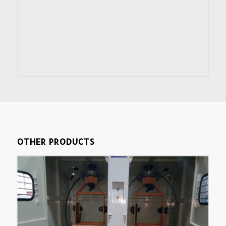
OTHER PRODUCTS