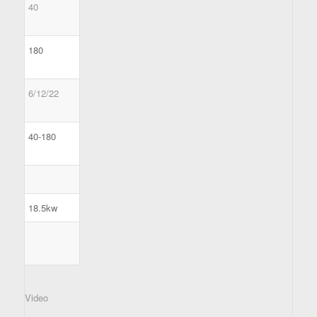
40
180
6/12/22
40-180
18.5kw
Video