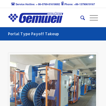
Service Hotline: + 86-0769-81618692
Phone: +86-13790619167
Portal Type Payoff Takeup