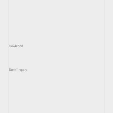
Download
Send Inquiry