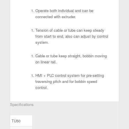
Operate both individual and can be
connected with extruder.
Tension of cable or tube can keep steady
from start to end, also can adjust by control
system.
Cable or tube keep straight, bobbin moving
on linear rail.
HMI + PLC control system for pre-setting
traversing pitch and for bobbin speed
control.
Specifications
TU50