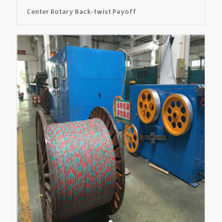
Center Rotary Back-twist Payoff