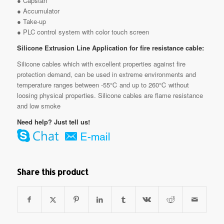
● Capstan
● Accumulator
● Take-up
● PLC control system with color touch screen
Silicone Extrusion Line Application for fire resistance cable:
Silicone cables which with excellent properties against fire
protection demand, can be used in extreme environments and
temperature ranges between -55℃ and up to 260℃ without
loosing physical properties. Silicone cables are flame resistance
and low smoke
Need help? Just tell us!
Share this product