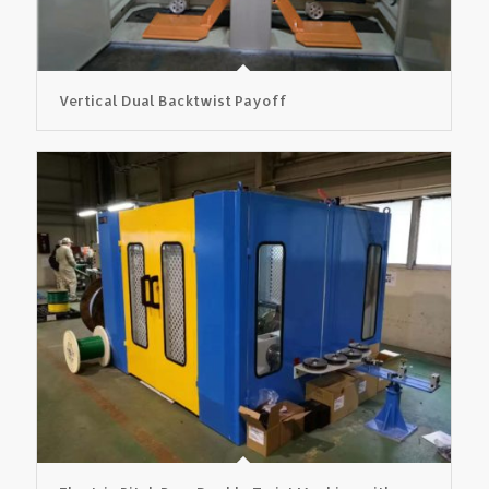
Vertical Dual Backtwist Payoff