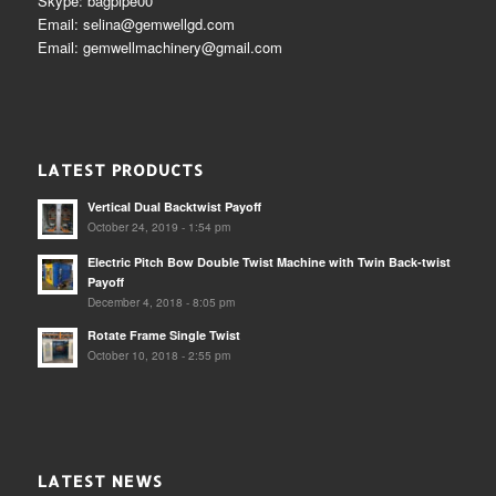
Skype: bagpipe00
Email: selina@gemwellgd.com
Email: gemwellmachinery@gmail.com
LATEST PRODUCTS
Vertical Dual Backtwist Payoff
October 24, 2019 - 1:54 pm
Electric Pitch Bow Double Twist Machine with Twin Back-twist
Payoff
December 4, 2018 - 8:05 pm
Rotate Frame Single Twist
October 10, 2018 - 2:55 pm
LATEST NEWS