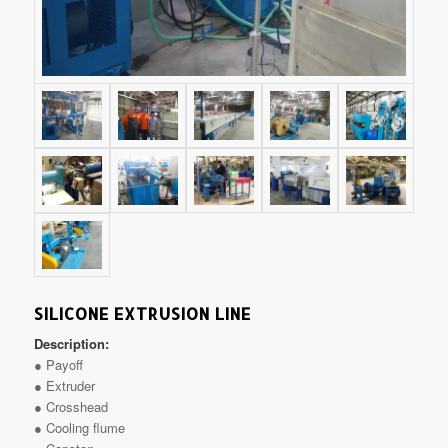
SILICONE EXTRUSION LINE
Description:
● Payoff
● Extruder
● Crosshead
● Cooling flume