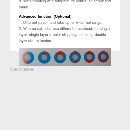
8. Water cooling with temperature control on screw and
barrel.
Advanced function (Optional):
1. Different payoff and take-up for wide reel range.
2. With co-extruder, use different crosshead, for single
layer, single layer + color stripping/ skinning, double
layer etc. extrusion.
Specifications