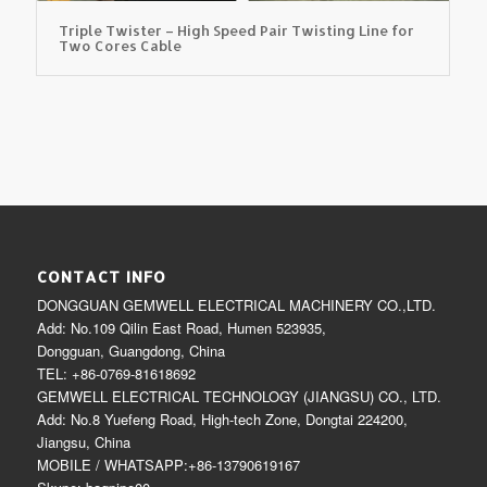
Triple Twister – High Speed Pair Twisting Line for
Two Cores Cable
CONTACT INFO
DONGGUAN GEMWELL ELECTRICAL MACHINERY CO.,LTD.
Add: No.109 Qilin East Road, Humen 523935,
Dongguan, Guangdong, China
TEL: +86-0769-81618692
GEMWELL ELECTRICAL TECHNOLOGY (JIANGSU) CO., LTD.
Add: No.8 Yuefeng Road, High-tech Zone, Dongtai 224200,
Jiangsu, China
MOBILE / WHATSAPP:+86-13790619167