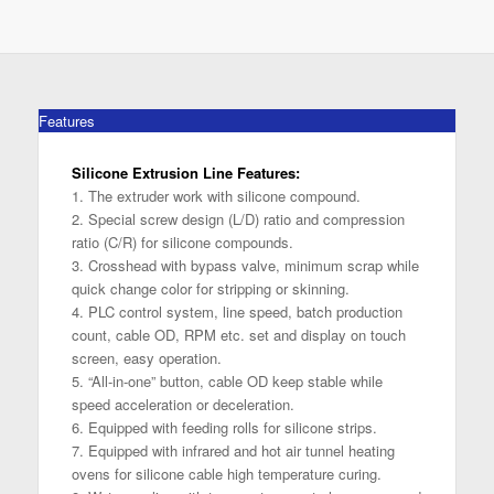
Features
Silicone Extrusion Line Features:
1. The extruder work with silicone compound.
2. Special screw design (L/D) ratio and compression
ratio (C/R) for silicone compounds.
3. Crosshead with bypass valve, minimum scrap while
quick change color for stripping or skinning.
4. PLC control system, line speed, batch production
count, cable OD, RPM etc. set and display on touch
screen, easy operation.
5. “All-in-one” button, cable OD keep stable while
speed acceleration or deceleration.
6. Equipped with feeding rolls for silicone strips.
7. Equipped with infrared and hot air tunnel heating
ovens for silicone cable high temperature curing.