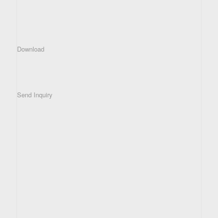
Download
Send Inquiry