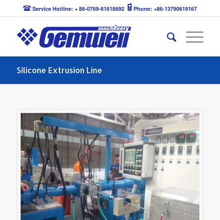
Service Hotline: + 86-0769-81618692
Phone: +86-13790619167
Silicone Extrusion Line