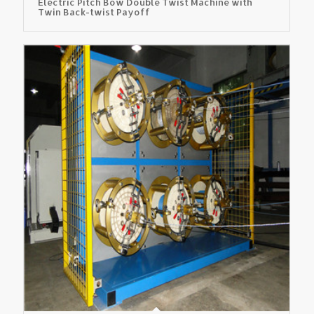
Electric Pitch Bow Double Twist Machine with
Twin Back-twist Payoff