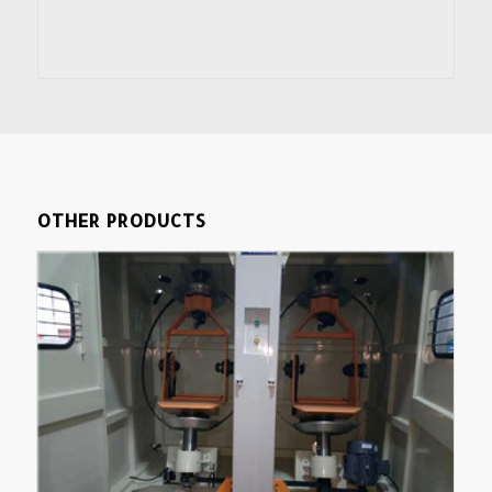
OTHER PRODUCTS