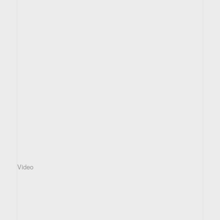
Video