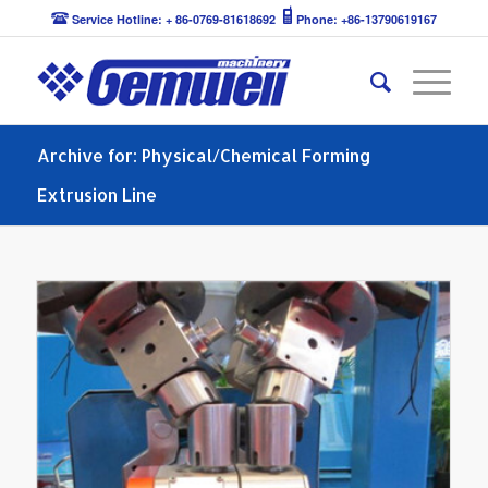
Service Hotline: + 86-0769-81618692
Phone: +86-13790619167
Archive for: Physical/Chemical Forming
Extrusion Line