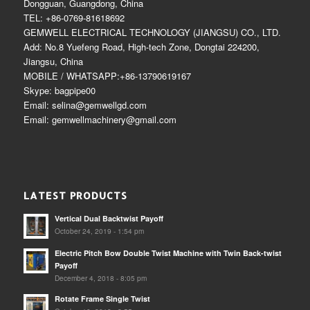
Dongguan, Guangdong, China
TEL: +86-0769-81618692
GEMWELL ELECTRICAL TECHNOLOGY (JIANGSU) CO., LTD.
Add: No.8 Yuefeng Road, High-tech Zone, Dongtai 224200,
Jiangsu, China
MOBILE / WHATSAPP:+86-13790619167
Skype: bagpipe00
Email: selina@gemwellgd.com
Email: gemwellmachinery@gmail.com
LATEST PRODUCTS
Vertical Dual Backtwist Payoff
October 24, 2019 - 1:54 pm
Electric Pitch Bow Double Twist Machine with Twin Back-twist
Payoff
December 4, 2018 - 8:05 pm
Rotate Frame Single Twist