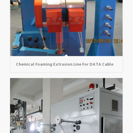
Chemical Foaming Extrusion Line For DATA Cable