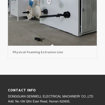
Physical Foaming Extrusion Line
CONTACT INFO
DONGGUAN GEMWELL ELECTRICAL MACHINERY CO.,LTD.
Add: No.109 Qilin East Road, Humen 523935,