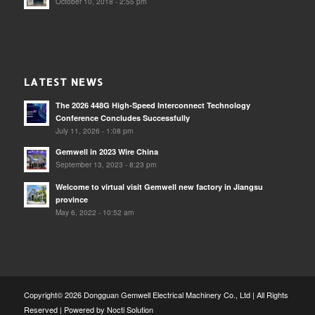
October 10, 2018 - 2:55 pm
LATEST NEWS
The 2026 448G High-Speed Interconnect Technology
Conference Concludes Successfully
July 11, 2026 - 1:08 pm
Gemwell in 2023 Wire China
September 13, 2023 - 8:23 pm
Welcome to virtual visit Gemwell new factory in Jiangsu
province
May 6, 2022 - 10:52 am
Copyright© 2026 Dongguan Gemwell Electrical Machinery Co., Ltd | All Rights
Reserved | Powered by
Nocti Solution