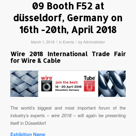
09 Booth F52 at
düsseldorf, Germany on
16th -20th, April 2018
/
/
March 1, 2018
in
Events
by
Administrator
Wire 2018 International Trade Fair
for Wire & Cable
The world’s biggest and most important forum of the
industry’s experts –
wire
2018
– will again be presenting
itself in Düsseldorf
Exhibition Name