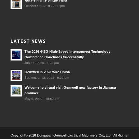
Rotate Frame Single Twist
October 10, 2018 - 2:55 pm
LATEST NEWS
The 2026 448G High-Speed Interconnect Technology
Conference Concludes Successfully
July 11, 2026 - 1:08 pm
Gemwell in 2023 Wire China
September 13, 2023 - 8:23 pm
Welcome to virtual visit Gemwell new factory in Jiangsu
province
May 6, 2022 - 10:52 am
Copyright© 2026 Dongguan Gemwell Electrical Machinery Co., Ltd | All Rights