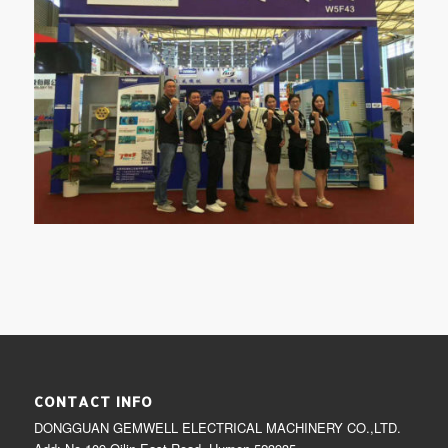
CONTACT INFO
DONGGUAN GEMWELL ELECTRICAL MACHINERY CO.,LTD.