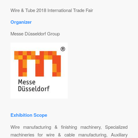
Wire & Tube 2018 International Trade Fair
Organizer
Messe Düsseldorf Group
Exhibition Scope
Wire manufacturing & finishing machinery, Specialized
machineries for wire & cable manufacturing, Auxiliary