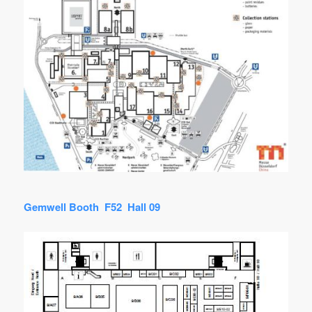
Gemwell Booth F52 Hall 09