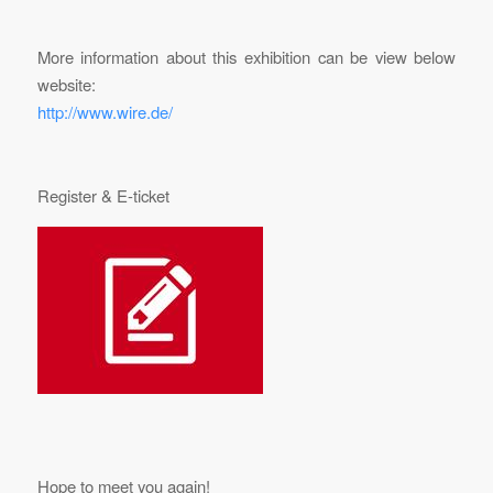
More information about this exhibition can be view below
website:
http://www.wire.de/
Register & E-ticket
Hope to meet you again!