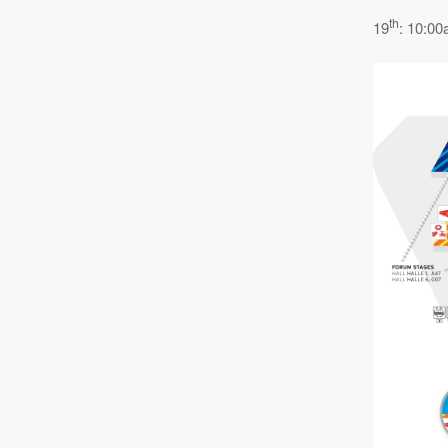
th
19
: 10:00