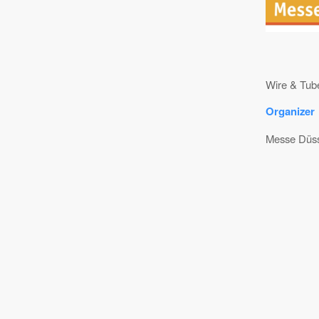
Wire & Tube
Organizer
Messe Düss