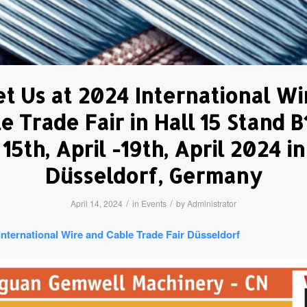
t Us at 2024 International Wi
e Trade Fair in Hall 15 Stand B
15th, April -19th, April 2024 in
Düsseldorf, Germany
/
/
April 14, 2024
in
Events
by
Administrator
International Wire and Cable Trade Fair Düsseldorf