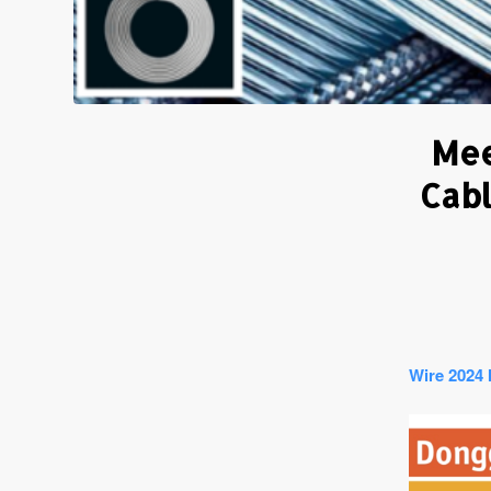
Mee
Cabl
Wire 2024 