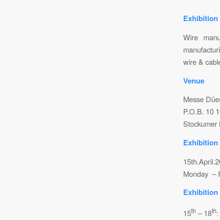
Exhibition
Wire manuf
manufacturi
wire & cabl
Venue
Messe Düe
P.O.B. 10 
Stockumer 
Exhibition
15th.April.
Monday – F
Exhibition
th
th
15
– 18
: