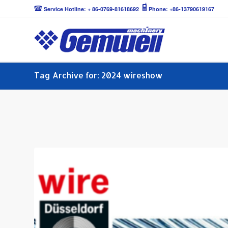
Service Hotline: + 86-0769-81618692
Phone: +86-13790619167
Tag Archive for: 2024 wireshow