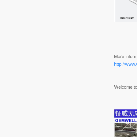
More inform
http://www.
Welcome to 