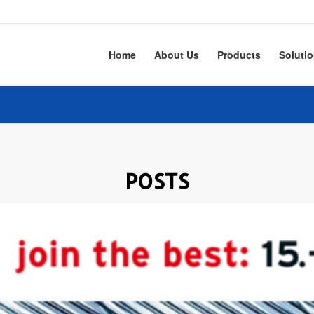
Home
About Us
Products
Soluti
POSTS