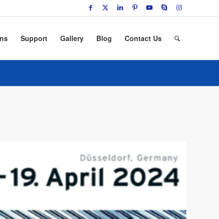
ons
Support
Gallery
Blog
Contact Us