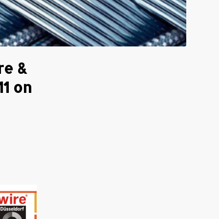
re &
11 on