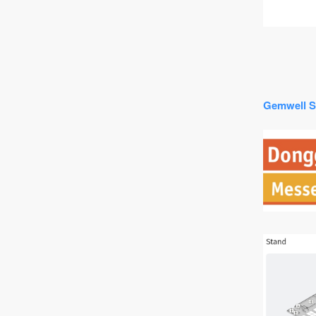
Gemwell S