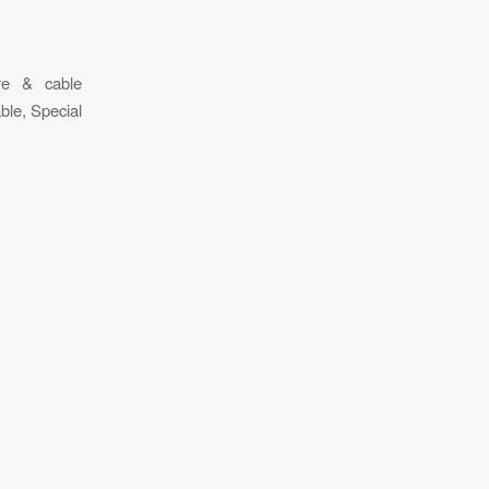
ire & cable
ble, Special