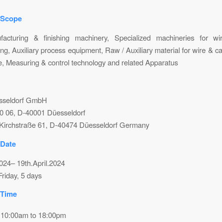
 Scope
acturing & finishing machinery, Specialized machineries for w
ng, Auxiliary process equipment, Raw / Auxiliary material for wire & ca
e, Measuring & control technology and related Apparatus
sseldorf GmbH
10 06, D-40001 Düesseldorf
Kirchstraße 61, D-40474 Düesseldorf Germany
 Date
2024– 19th.April.2024
riday, 5 days
 Time
 10:00am to 18:00pm