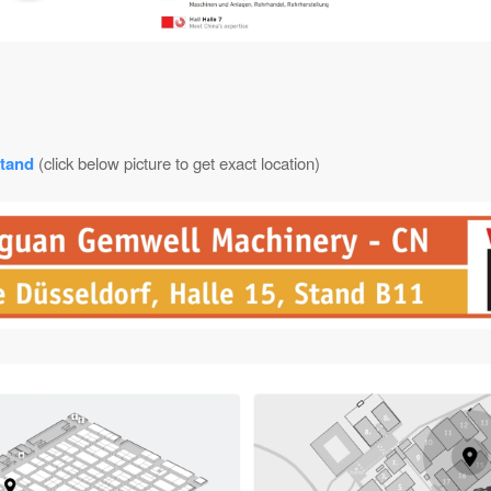
tand
(click below picture to get exact location)