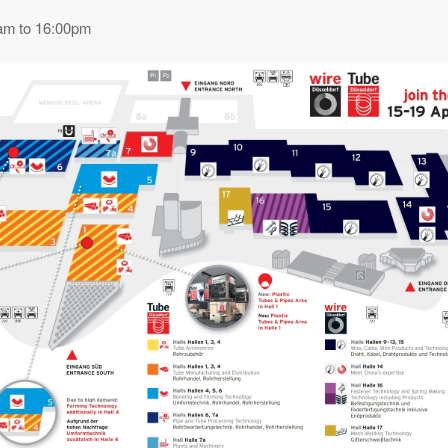
am to 16:00pm