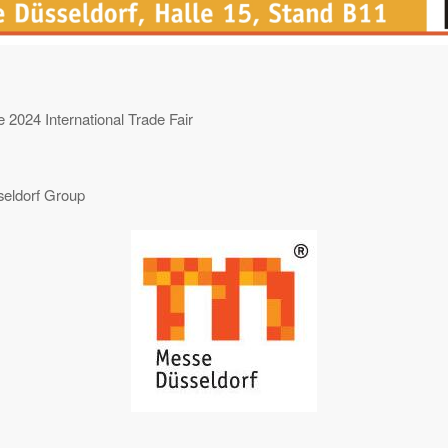
 2024 International Trade Fair
eldorf Group