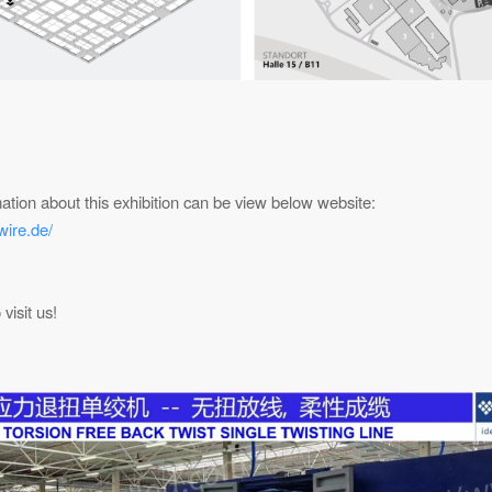
ation about this exhibition can be view below website:
wire.de/
visit us!