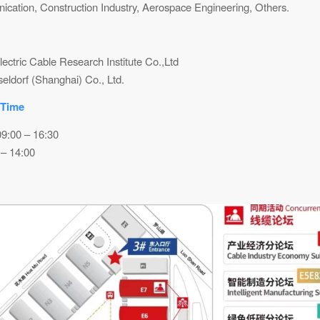
cation, Construction Industry, Aerospace Engineering, Others.
ectric Cable Research Institute Co.,Ltd
ldorf (Shanghai) Co., Ltd.
 Time
09:00 – 16:30
 – 14:00