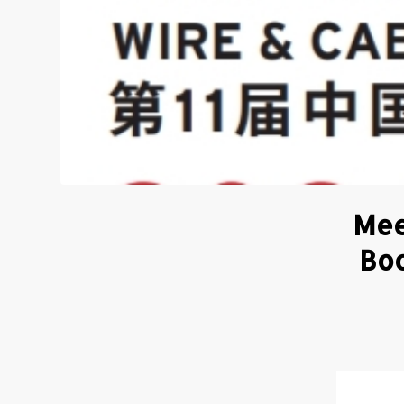
Mee
Boo