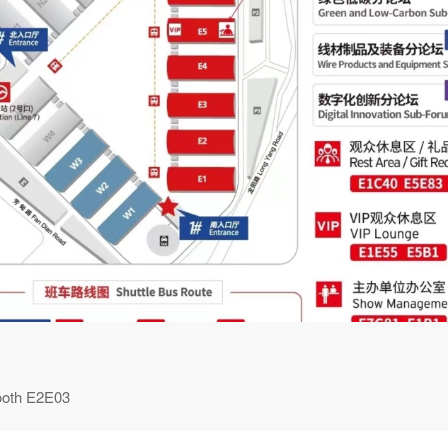
ooth E2E03