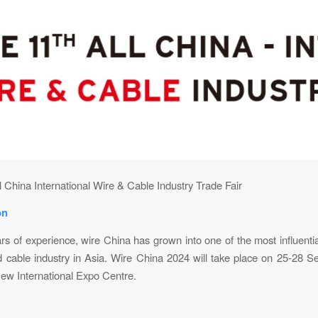
l China International Wire & Cable Industry Trade Fair
on
rs of experience, wire China has grown into one of the most influential
d cable industry in Asia. Wire China 2024 will take place on 25-28 S
ew International Expo Centre.