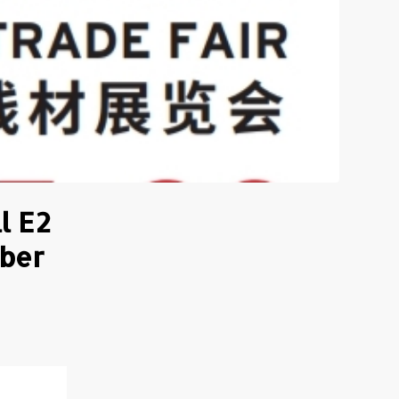
l E2
mber