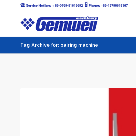
Service Hotline: + 86-0769-81618692
Phone: +86-13790619167
Tag Archive for: pairing machine