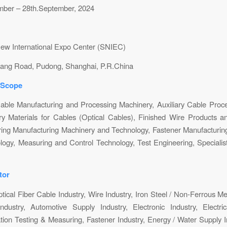
mber – 28th.September, 2024
ew International Expo Center (SNIEC)
ang Road, Pudong, Shanghai, P.R.China
 Scope
able Manufacturing and Processing Machinery, Auxiliary Cable Proc
ry Materials for Cables (Optical Cables), Finished Wire Products an
ring Manufacturing Machinery and Technology, Fastener Manufacturin
ogy, Measuring and Control Technology, Test Engineering, Speciali
tor
ptical Fiber Cable Industry, Wire Industry, Iron Steel / Non-Ferrous Me
dustry, Automotive Supply Industry, Electronic Industry, Electric
tion Testing & Measuring, Fastener Industry, Energy / Water Supply In