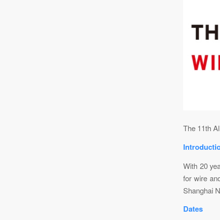
The 11th Al
Introducti
With 20 yea
for wire an
Shanghai N
Dates