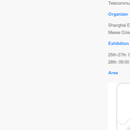
Telecommuni
Organizer
Shanghai El
Messe Düsse
Exhibition
25th-27th: 
28th: 09:00
Area