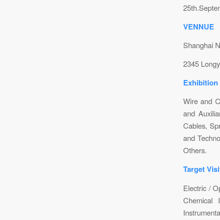
25th.Septe
VENNUE
Shanghai N
2345 Longy
Exhibition
Wire and C
and Auxilia
Cables, Sp
and Technol
Others.
Target Visi
Electric / O
Chemical In
Instrumenta