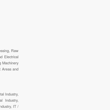
essing, Raw
d Electrical
g Machinery
st Areas and
tal Industry,
al Industry,
dustry, IT /