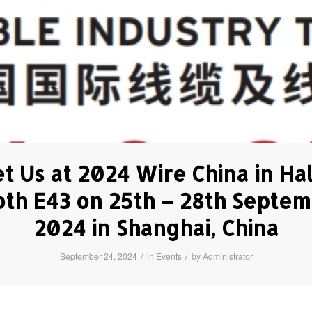
t Us at 2024 Wire China in Hal
th E43 on 25th – 28th Septe
2024 in Shanghai, China
/
/
September 24, 2024
in
Events
by
Administrator