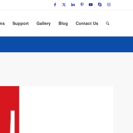
ons
Support
Gallery
Blog
Contact Us