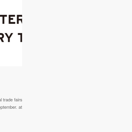
 trade fairs
eptember. at