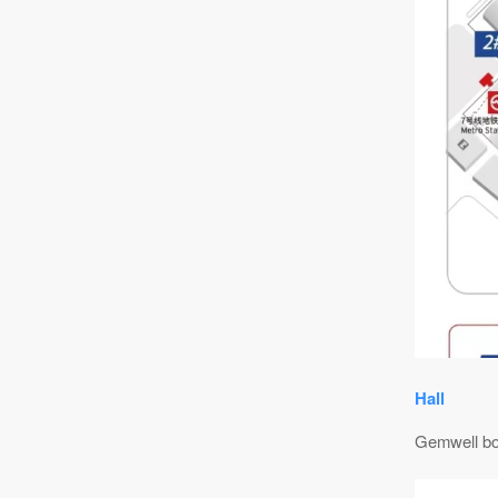
Hall
Gemwell b