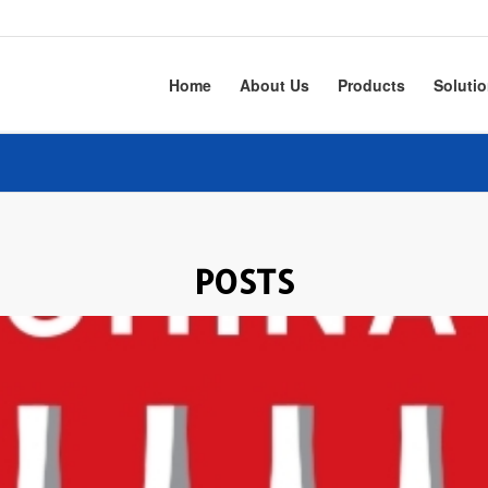
Home
About Us
Products
Soluti
POSTS