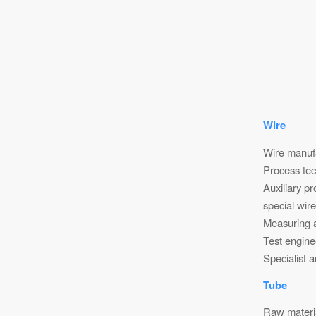
Wire
Wire manufa
Process tec
Auxiliary p
special wir
Measuring a
Test engine
Specialist 
Tube
Raw materi