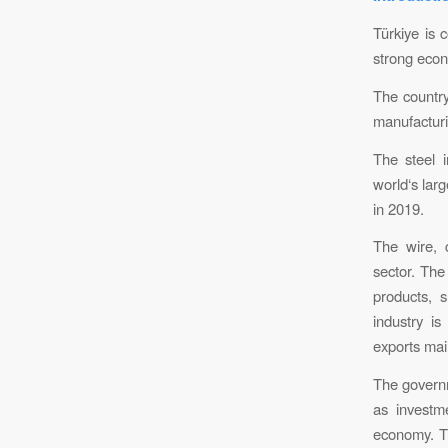
Türkiye is
strong eco
The country
manufacturi
The steel i
world‘s larg
in 2019.
The wire, 
sector. The
products, 
industry i
exports mai
The governm
as investme
economy. Tü