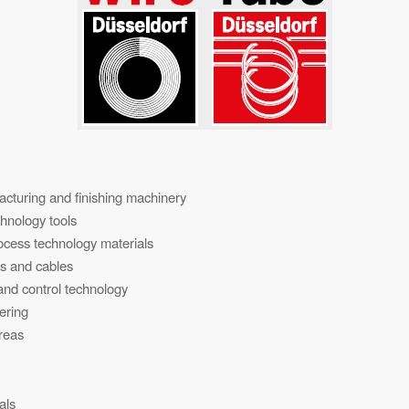
cturing and finishing machinery
hnology tools
rocess technology materials
es and cables
nd control technology
ering
areas
als