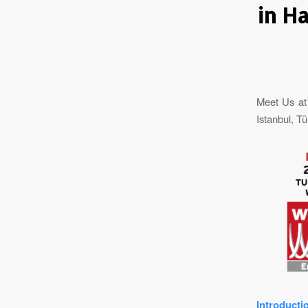
in H
Meet Us at
Istanbul, Tü
Introducti