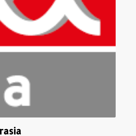
rasia