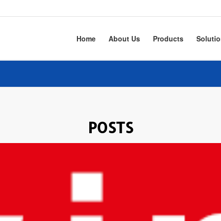
Home
About Us
Products
Soluti
POSTS