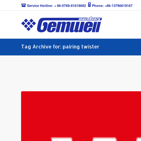
Service Hotline: + 86-0769-81618692
Phone: +86-13790619167
Tag Archive for: pairing twister