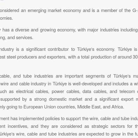
 considered an emerging market economy and is a member of the G-
nomies.
 has a diverse and growing economy, with major industries including 
ng, and services.
ndustry is a significant contributor to Türkiye‘s economy. Türkiye i
est steel producers and exporters, with a total production of around 30
cable, and tube industries are important segments of Türkiye‘s ma
 wire and cable industry in Türkiye is well-developed and includes a w
such as electrical cables, power cables, data cables, and telecom 
s supported by a strong domestic market and a significant export m
nly going to European Union countries, Middle East, and Africa.
ent has implemented policies to support the wire, cable and tube indu
nt incentives, and they are considered as strategic sectors for t
rkiye‘s wire, cable and tube industries are expected to grow in the fu