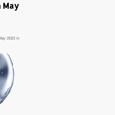
h May
May 2023 in