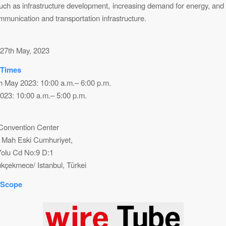
such as infrastructure development, increasing demand for energy, and
mmunication and transportation infrastructure.
 27th May, 2023
 Times
th May 2023: 10:00 a.m.– 6:00 p.m.
023: 10:00 a.m.– 5:00 p.m.
 Convention Center
 Mah Eski Cumhuriyet,
olu Cd No:9 D:1
kçekmece/ Istanbul, Türkei
 Scope