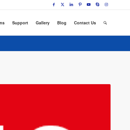
ons
Support
Gallery
Blog
Contact Us