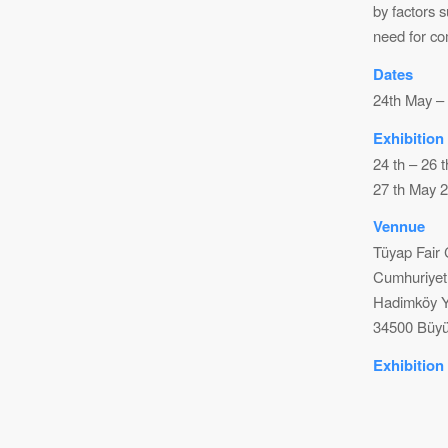
by factors 
need for co
Dates
24th May –
Exhibition
24 th – 26 
27 th May 2
Vennue
Tüyap Fair
Cumhuriyet
Hadimköy Y
34500 Büyü
Exhibition