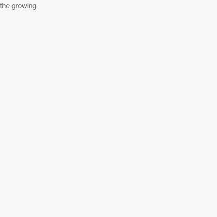
 the growing