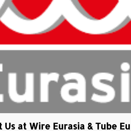
 Us at Wire Eurasia & Tube Eu