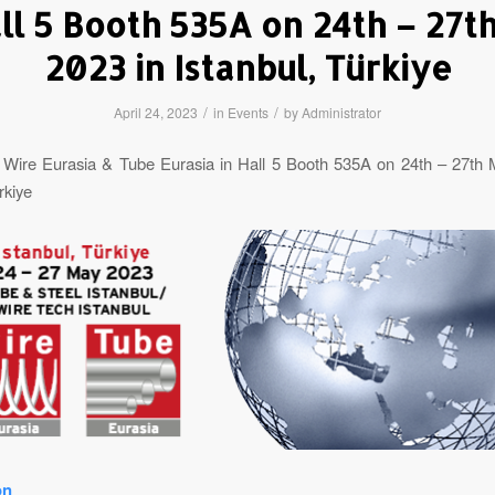
all 5 Booth 535A on 24th – 27t
2023 in Istanbul, Türkiye
/
/
April 24, 2023
in
Events
by
Administrator
 Wire Eurasia & Tube Eurasia in Hall 5 Booth 535A on 24th – 27th 
rkiye
on