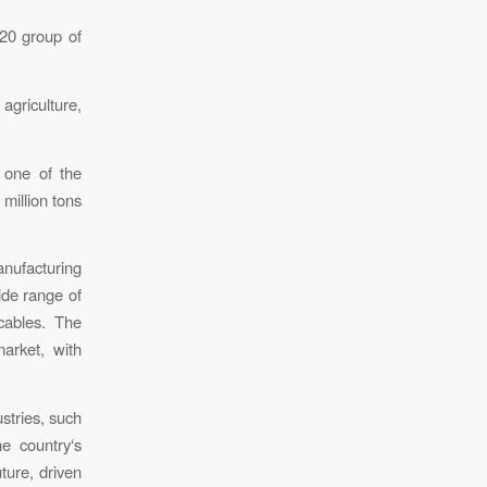
20 group of
agriculture,
s one of the
 million tons
nufacturing
ide range of
cables. The
arket, with
stries, such
he country‘s
ture, driven