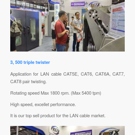
3, 500 triple twister
Application for LAN cable CAT5E, CAT6, CAT6A, CAT7,
CAT8 pair twisting.
Rotating speed Max 1800 rpm. (Max 5400 tpm)
High speed, excellet performance.
It is our top sell product for the LAN cable market.