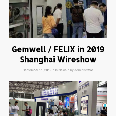
Gemwell / FELIX in 2019
Shanghai Wireshow
/
/
September 11, 2019
in
News
by
Administrator