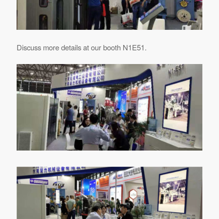
Discuss more details at our booth N1E51.