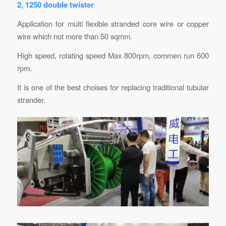
2, 1250 double twister
Application for multi flexible stranded core wire or copper
wire which not more than 50 sqmm.
High speed, rotating speed Max 800rpm, commen run 600
rpm.
It is one of the best choises for replacing traditional tubular
strander.