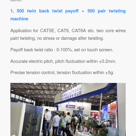
1, 500 twin back twist payoff + 500 pair twisting
machine
Application for CAT5E, CAT6, CAT6A etc. two core wires
pairt twisting, no stress or damage after twisting.
Payoff back twist ratio : 0-100%, set on touch screen.
Accurate electric pitch, pitch fluctuation within ±0.2mm.
Precise tension control, tension fluctuation within ±5g.