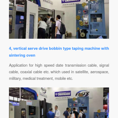
4, vertical serve drive bobbin type taping machine with
sintering oven
Application for high speed date transmission cable, signal
cable, coaxial cable etc. which used in satellite, aerospace,
military, medical treatment, mobile etc.