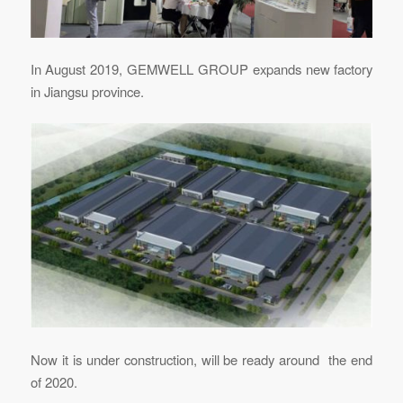
In August 2019, GEMWELL GROUP expands new factory
in Jiangsu province.
Now it is under construction, will be ready around the end
of 2020.