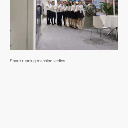
Share running machine vedios