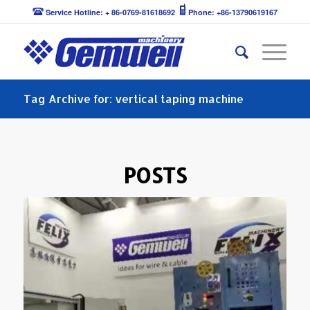
Service Hotline: + 86-0769-81618692
Phone: +86-13790619167
Tag Archive for: vertical taping machine
POSTS