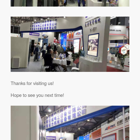
Thanks for visiting us!
Hope to see you next time!