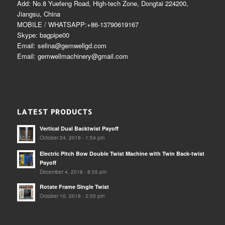
Add: No.8 Yuefeng Road, High-tech Zone, Dongtai 224200,
Jiangsu, China
MOBILE / WHATSAPP:+86-13790619167
Skype: bagpipe00
Email: selina@gemwellgd.com
Email: gemwellmachinery@gmail.com
LATEST PRODUCTS
Vertical Dual Backtwist Payoff
October 24, 2019 - 1:54 pm
Electric Pitch Bow Double Twist Machine with Twin Back-twist
Payoff
December 4, 2018 - 8:05 pm
Rotate Frame Single Twist
October 10, 2018 - 2:55 pm