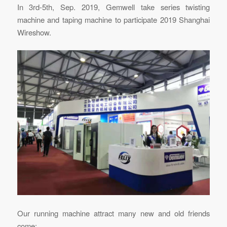
In 3rd-5th, Sep. 2019, Gemwell take series twisting
machine and taping machine to participate 2019 Shanghai
Wireshow.
Our running machine attract many new and old friends
come: