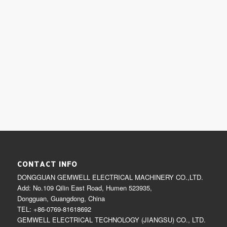
CONTACT INFO
DONGGUAN GEMWELL ELECTRICAL MACHINERY CO.,LTD.
Add: No.109 Qilin East Road, Humen 523935,
Dongguan, Guangdong, China
TEL: +86-0769-81618692
GEMWELL ELECTRICAL TECHNOLOGY (JIANGSU) CO., LTD.