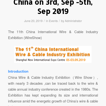
China on 3rd, Sep -5th,
Sep 2019
/
/
June 20, 2019
in
Events
by
Administrator
The 11th China International Wire & Cable Industry
Exhibition (WireShow)
Introduction
China Wire & Cable Industry Exhibition（Wire Show）,
with nearly 3 decades ,can be traced back to the wire &
cable annual industry conference created in the 1980s. The
Exhibition has kept expanding its size and international
influence amid the energetic growth of China’s wire & cable