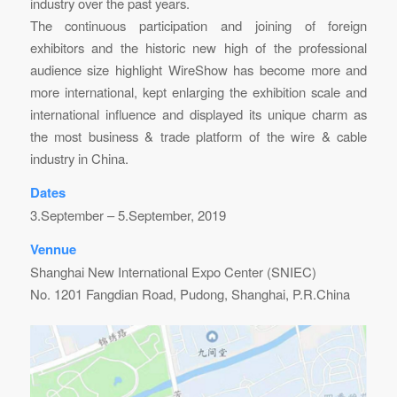
industry over the past years.
The continuous participation and joining of foreign
exhibitors and the historic new high of the professional
audience size highlight WireShow has become more and
more international, kept enlarging the exhibition scale and
international influence and displayed its unique charm as
the most business & trade platform of the wire & cable
industry in China.
Dates
3.September – 5.September, 2019
Vennue
Shanghai New International Expo Center (SNIEC)
No. 1201 Fangdian Road, Pudong, Shanghai, P.R.China