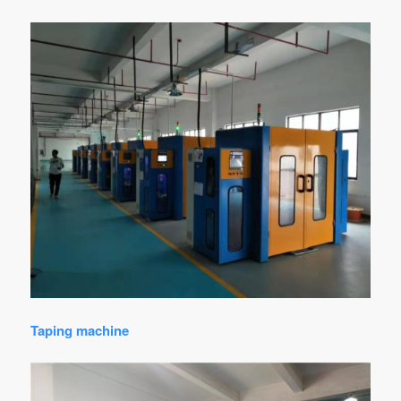
Taping machine