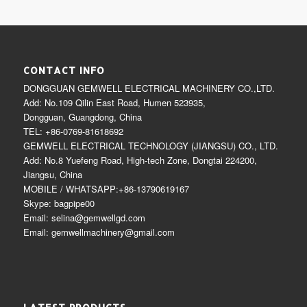
CONTACT INFO
DONGGUAN GEMWELL ELECTRICAL MACHINERY CO.,LTD.
Add: No.109 Qilin East Road, Humen 523935,
Dongguan, Guangdong, China
TEL: +86-0769-81618692
GEMWELL ELECTRICAL TECHNOLOGY (JIANGSU) CO., LTD.
Add: No.8 Yuefeng Road, High-tech Zone, Dongtai 224200,
Jiangsu, China
MOBILE / WHATSAPP:+86-13790619167
Skype: bagpipe00
Email: selina@gemwellgd.com
Email: gemwellmachinery@gmail.com