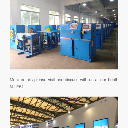
More details please visit and discuss with us at our booth
N1 E51