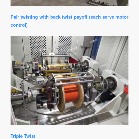
Pair twisting with back twist payoff (each serve motor
control)
Triple Twist