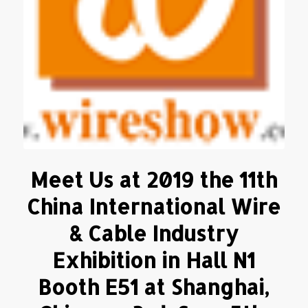
Meet Us at 2019 the 11th
China International Wire
& Cable Industry
Exhibition in Hall N1
Booth E51 at Shanghai,