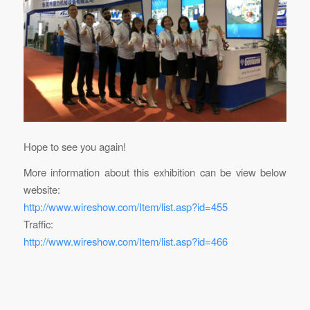
Hope to see you again!
More information about this exhibition can be view below
website:
http://www.wireshow.com/Item/list.asp?id=455
Traffic:
http://www.wireshow.com/Item/list.asp?id=466