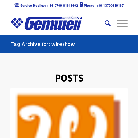
Service Hotline: + 86-0769-81618692
Phone: +86-13790619167
Tag Archive for: wireshow
POSTS