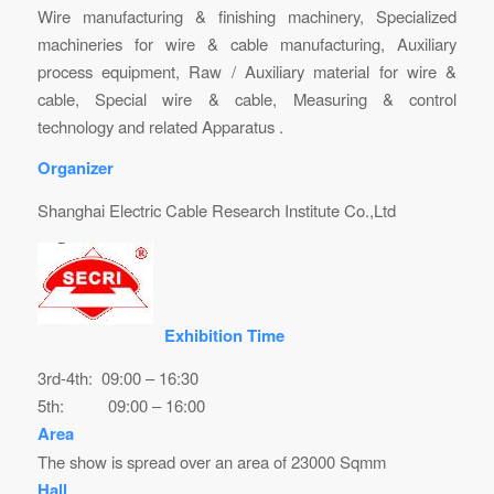
Wire manufacturing & finishing machinery, Specialized
machineries for wire & cable manufacturing, Auxiliary
process equipment, Raw / Auxiliary material for wire &
cable, Special wire & cable, Measuring & control
technology and related Apparatus .
Organizer
Shanghai Electric Cable Research Institute Co.,Ltd
Exhibition Time
3rd-4th: 09:00 – 16:30
5th: 09:00 – 16:00
Area
The show is spread over an area of 23000 Sqmm
Hall