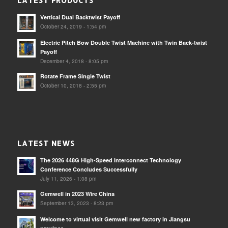
LATEST PRODUCTS
Vertical Dual Backtwist Payoff
October 24, 2019 - 1:54 pm
Electric Pitch Bow Double Twist Machine with Twin Back-twist
Payoff
December 4, 2018 - 8:05 pm
Rotate Frame Single Twist
October 10, 2018 - 2:55 pm
LATEST NEWS
The 2026 448G High-Speed Interconnect Technology
Conference Concludes Successfully
July 11, 2026 - 1:08 pm
Gemwell in 2023 Wire China
September 13, 2023 - 8:23 pm
Welcome to virtual visit Gemwell new factory in Jiangsu