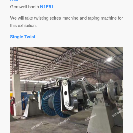
Gemwell booth
N1E51
We will take twisting seires machine and taping machine for
this exhibition.
Single Twist