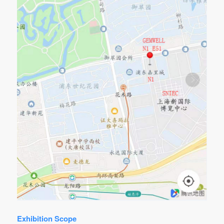
Exhibition Scope