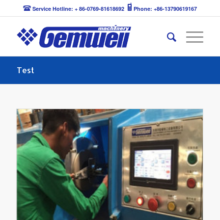
Service Hotline: + 86-0769-81618692
Phone: +86-13790619167
Test