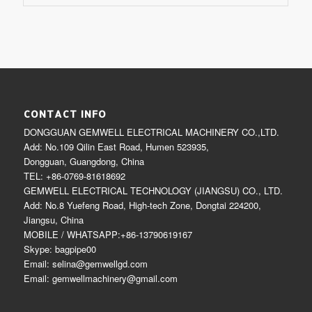
CONTACT INFO
DONGGUAN GEMWELL ELECTRICAL MACHINERY CO.,LTD.
Add: No.109 Qilin East Road, Humen 523935,
Dongguan, Guangdong, China
TEL: +86-0769-81618692
GEMWELL ELECTRICAL TECHNOLOGY (JIANGSU) CO., LTD.
Add: No.8 Yuefeng Road, High-tech Zone, Dongtai 224200,
Jiangsu, China
MOBILE / WHATSAPP:+86-13790619167
Skype: bagpipe00
Email: selina@gemwellgd.com
Email: gemwellmachinery@gmail.com