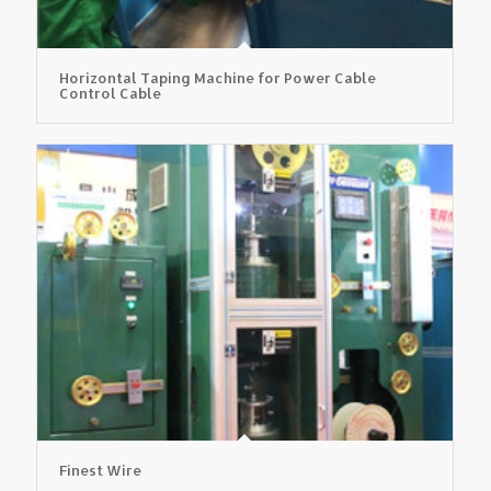
Horizontal Taping Machine for Power Cable
Control Cable
Finest Wire