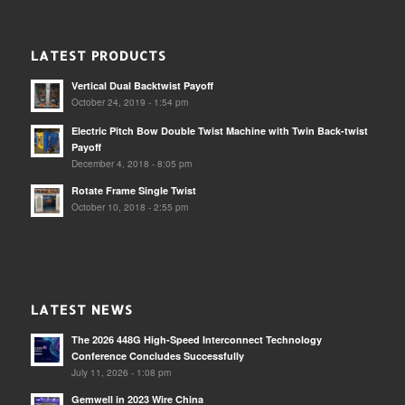
LATEST PRODUCTS
Vertical Dual Backtwist Payoff
October 24, 2019 - 1:54 pm
Electric Pitch Bow Double Twist Machine with Twin Back-twist
Payoff
December 4, 2018 - 8:05 pm
Rotate Frame Single Twist
October 10, 2018 - 2:55 pm
LATEST NEWS
The 2026 448G High-Speed Interconnect Technology
Conference Concludes Successfully
July 11, 2026 - 1:08 pm
Gemwell in 2023 Wire China