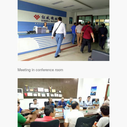
Meeting in conference room