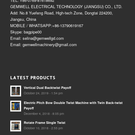
TEL: +86-0769-81618692
GEMWELL ELECTRICAL TECHNOLOGY (JIANGSU) CO., LTD.
Add: No.8 Yuefeng Road, High-tech Zone, Dongtai 224200,
Jiangsu, China
MOBILE / WHATSAPP:+86-13790619167
Skype: bagpipe00
Email: selina@gemwellgd.com
Email: gemwellmachinery@gmail.com
LATEST PRODUCTS
Vertical Dual Backtwist Payoff
October 24, 2019 - 1:54 pm
Electric Pitch Bow Double Twist Machine with Twin Back-twist
Payoff
December 4, 2018 - 8:05 pm
Rotate Frame Single Twist
October 10, 2018 - 2:55 pm