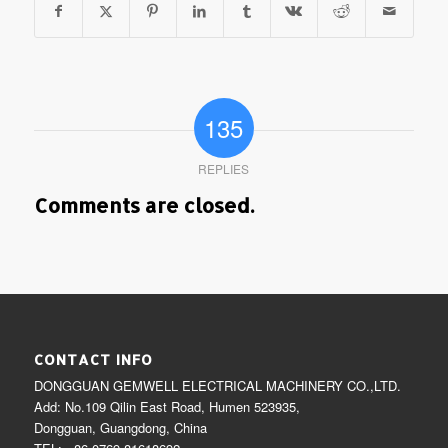
135
REPLIES
Comments are closed.
CONTACT INFO
DONGGUAN GEMWELL ELECTRICAL MACHINERY CO.,LTD.
Add: No.109 Qilin East Road, Humen 523935,
Dongguan, Guangdong, China