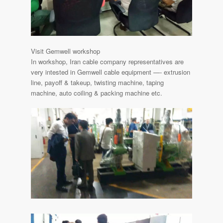
Visit Gemwell workshop
In workshop, Iran cable company representatives are
very intested in Gemwell cable equipment —- extrusion
line, payoff & takeup, twisting machine, taping
machine, auto coiling & packing machine etc.