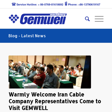
Service Hotline: + 86-0769-81618692
Phone: +86-13790619167
Blog - Latest News
Warmly Welcome Iran Cable
Company Representatives Come to
Visit GEMWELL