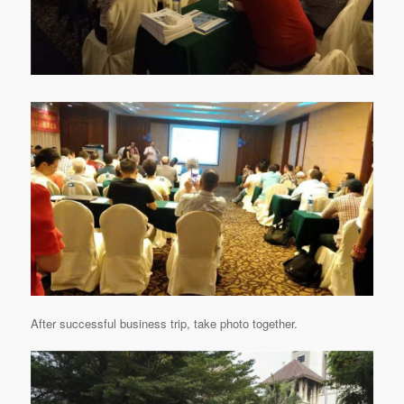
After successful business trip, take photo together.