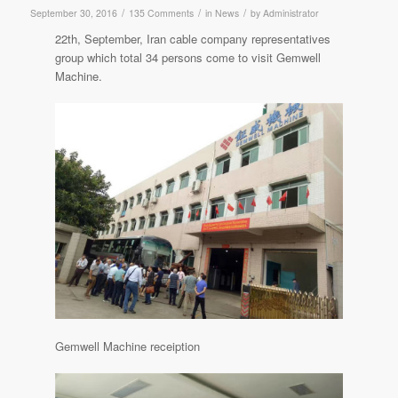
/
/
/
September 30, 2016
135 Comments
in
News
by
Administrator
22th, September, Iran cable company representatives
group which total 34 persons come to visit Gemwell
Machine.
Gemwell Machine receiption