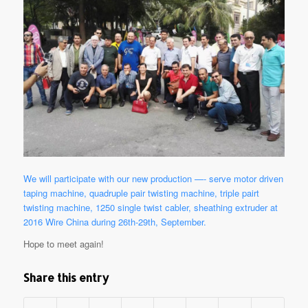
We will participate with our new production —- serve motor driven
taping machine, quadruple pair twisting machine, triple pairt
twisting machine, 1250 single twist cabler, sheathing extruder at
2016 Wire China during 26th-29th, September.
Hope to meet again!
Share this entry