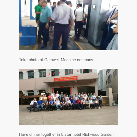
Take photo at Gemwell Machine company
Have dinner together in 5 star hotel Richwood Garden