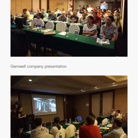
Gemwell company presentation