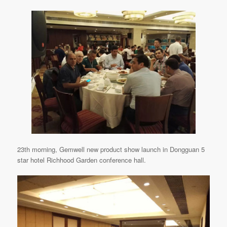
23th morning, Gemwell new product show launch in Dongguan 5
star hotel Richhood Garden conference hall.